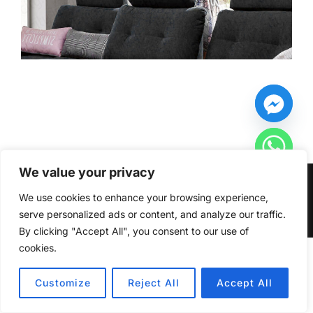
We value your privacy
Copyright © 2026 Furniturecity.ie
We use cookies to enhance your browsing experience,
Inspiro Theme
by
WPZOOM
serve personalized ads or content, and analyze our traffic.
By clicking "Accept All", you consent to our use of
cookies.
HIDE CHATY
Customize
Reject All
Accept All