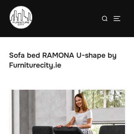
Skip
to
Search
TOGGLE
content
for:
Sofa bed RAMONA U-shape by
Furniturecity.ie