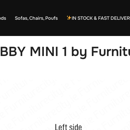
eds
Sofas, Chairs, Poufs
IN STOCK & FAST DELIVE
BBY MINI 1 by Furnitu