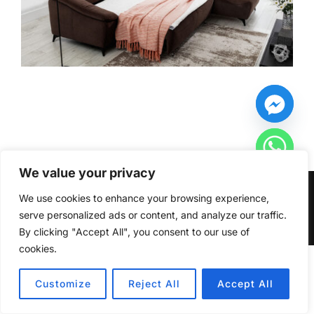
We value your privacy
Copyright © 2026 Furniturecity.ie
We use cookies to enhance your browsing experience,
serve personalized ads or content, and analyze our traffic.
Inspiro Theme
by
WPZOOM
By clicking "Accept All", you consent to our use of
cookies.
HIDE CHATY
Customize
Reject All
Accept All