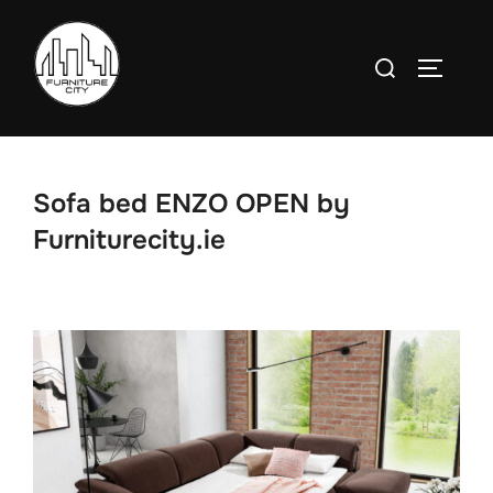
Skip
to
Search
TOGGLE
content
for:
Sofa bed ENZO OPEN by
Furniturecity.ie