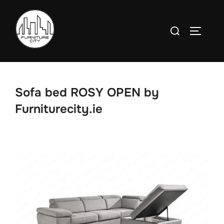
Skip
to
Search
TOGGLE
content
for:
Sofa bed ROSY OPEN by
Furniturecity.ie