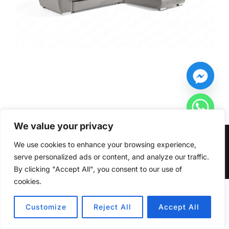
We value your privacy
Copyright © 2026 Furniturecity.ie
We use cookies to enhance your browsing experience,
serve personalized ads or content, and analyze our traffic.
Inspiro Theme
by
WPZOOM
By clicking "Accept All", you consent to our use of
cookies.
HIDE CHATY
Customize
Reject All
Accept All