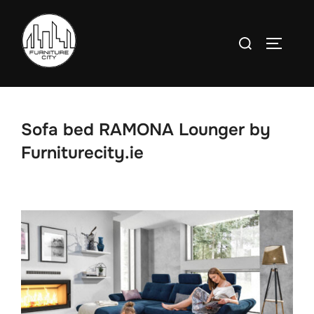
Skip
to
Search
TOGGLE
content
for:
Sofa bed RAMONA Lounger by
Furniturecity.ie