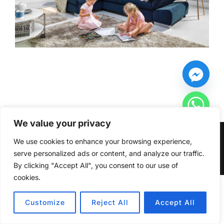
We value your privacy
Copyright © 2026 Furniturecity.ie
We use cookies to enhance your browsing experience,
serve personalized ads or content, and analyze our traffic.
Inspiro Theme
by
WPZOOM
By clicking "Accept All", you consent to our use of
cookies.
HIDE CHATY
Customize
Reject All
Accept All