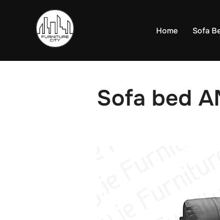
Skip
to
Home
Sofa B
content
Sofa bed A