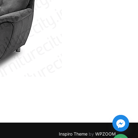
Inspiro Theme
by
WPZOOM