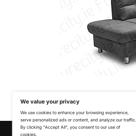
We value your privacy
We use cookies to enhance your browsing experience,
serve personalized ads or content, and analyze our traffic
By clicking "Accept All", you consent to our use of
Copyright © 2026 Furniturecity.ie
cookies.