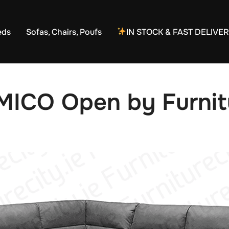
eds
Sofas, Chairs, Poufs
IN STOCK & FAST DELIVE
MICO Open by Furnitu