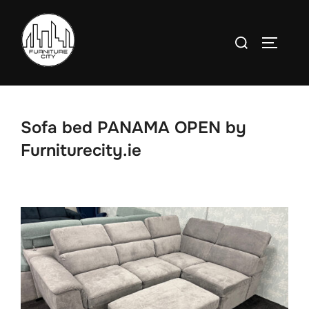
Skip
to
Search
TOGGLE
content
for:
Sofa bed PANAMA OPEN by
Furniturecity.ie