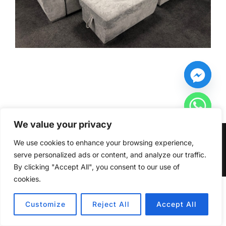
We value your privacy
Copyright © 2026 Furniturecity.ie
We use cookies to enhance your browsing experience,
serve personalized ads or content, and analyze our traffic.
Inspiro Theme
by
WPZOOM
By clicking "Accept All", you consent to our use of
cookies.
HIDE CHATY
Customize
Reject All
Accept All