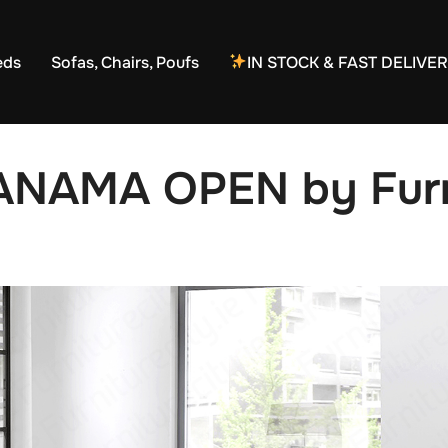
eds
Sofas, Chairs, Poufs
IN STOCK & FAST DELIVE
ANAMA OPEN by Furni