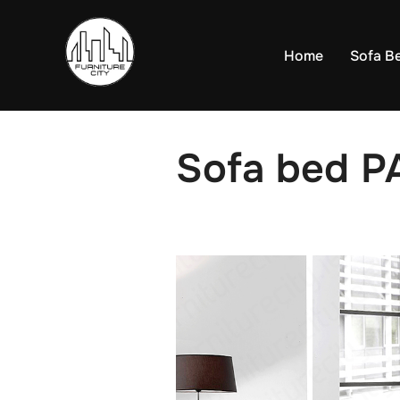
Skip
to
Home
Sofa B
content
Sofa bed P