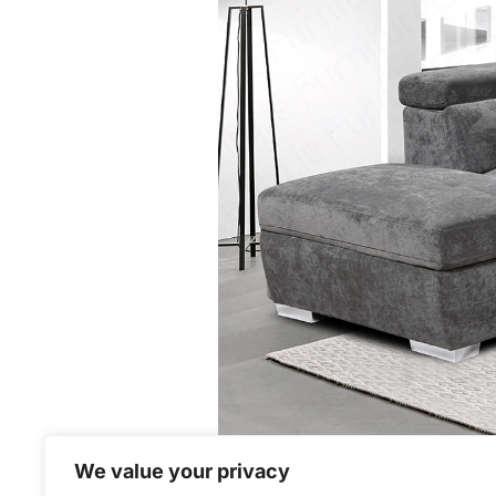
We value your privacy