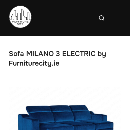
Skip
to
Search
TOGGLE
content
for:
Sofa MILANO 3 ELECTRIC by
Furniturecity.ie