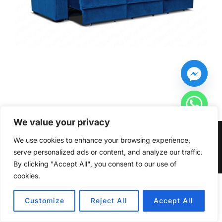
We value your privacy
Copyright © 2026 Furniturecity.ie
We use cookies to enhance your browsing experience,
serve personalized ads or content, and analyze our traffic.
Inspiro Theme
by
WPZOOM
By clicking "Accept All", you consent to our use of
cookies.
HIDE CHATY
Customize
Reject All
Accept All