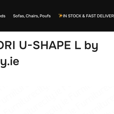
eds
Sofas, Chairs, Poufs
IN STOCK & FAST DELIVE
ORI U-SHAPE L by
y.ie