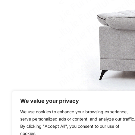
We value your privacy
We use cookies to enhance your browsing experience,
serve personalized ads or content, and analyze our traffic
By clicking "Accept All", you consent to our use of
cookies.