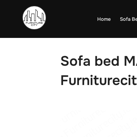
Skip
to
Home
Sofa B
content
Sofa bed 
Furniturecit