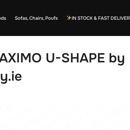
eds
Sofas, Chairs, Poufs
IN STOCK & FAST DELIVE
MAXIMO U-SHAPE by
y.ie