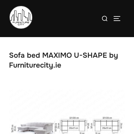
Skip
to
Search
TOGGLE
content
for:
Sofa bed MAXIMO U-SHAPE by
Furniturecity.ie