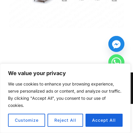
We value your privacy
Copyright © 2026 Furniturecity.ie
We use cookies to enhance your browsing experience,
serve personalized ads or content, and analyze our traffic.
Inspiro Theme
by
WPZOOM
By clicking "Accept All", you consent to our use of
cookies.
HIDE CHATY
Customize
Reject All
Accept All