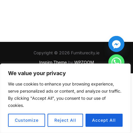
Copyright © 2026 Furniturecity.ie
Inspiro Theme
by
WPZOOM
We value your privacy
We use cookies to enhance your browsing experience,
serve personalized ads or content, and analyze our traffic.
By clicking "Accept All", you consent to our use of
cookies.
HIDE CHATY
Customize
Reject All
Accept All