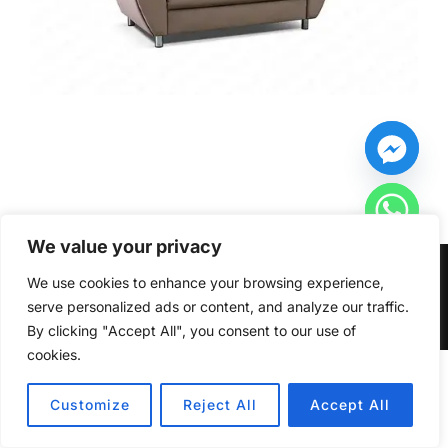
We value your privacy
Copyright © 2026 Furniturecity.ie
We use cookies to enhance your browsing experience,
serve personalized ads or content, and analyze our traffic.
Inspiro Theme
by
WPZOOM
By clicking "Accept All", you consent to our use of
cookies.
HIDE CHATY
Customize
Reject All
Accept All