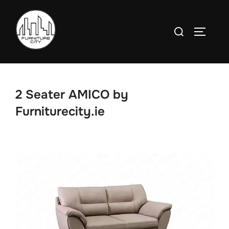
Skip
to
Search
TOGGLE
content
for:
2 Seater AMICO by
Furniturecity.ie