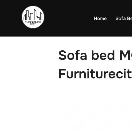
Skip
to
Home
Sofa B
content
Sofa bed 
Furniturecit