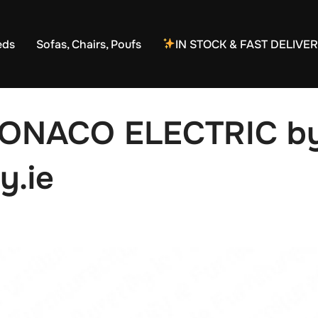
eds
Sofas, Chairs, Poufs
IN STOCK & FAST DELIVE
MONACO ELECTRIC b
y.ie