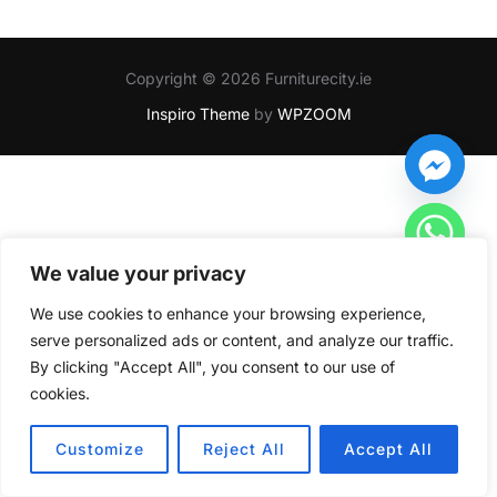
Copyright © 2026 Furniturecity.ie
Inspiro Theme
by
WPZOOM
We value your privacy
We use cookies to enhance your browsing experience,
serve personalized ads or content, and analyze our traffic.
By clicking "Accept All", you consent to our use of
cookies.
HIDE CHATY
Customize
Reject All
Accept All