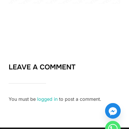
LEAVE A COMMENT
You must be
logged in
to post a comment.