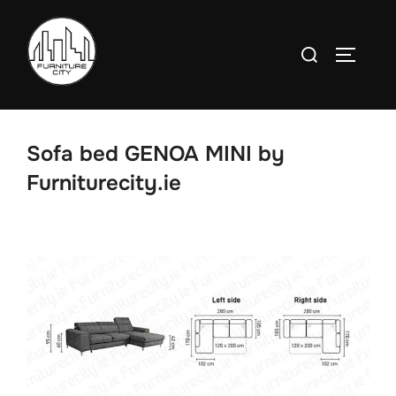
Skip
to
Search
TOGGLE
content
for:
Sofa bed GENOA MINI by
Furniturecity.ie