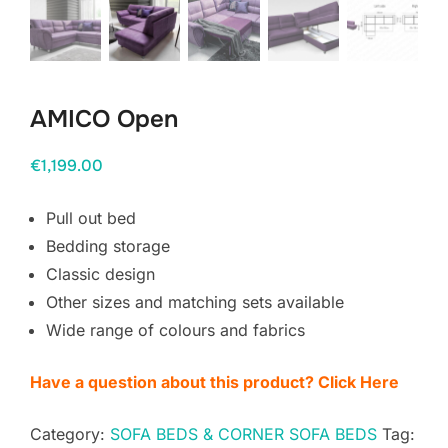
AMICO Open
€
1,199.00
Pull out bed
Bedding storage
Classic design
Other sizes and matching sets available
Wide range of colours and fabrics
Have a question about this product? Click Here
Category:
SOFA BEDS & CORNER SOFA BEDS
Tag: