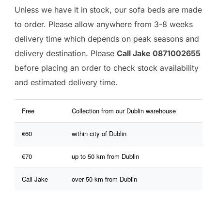
Unless we have it in stock, our sofa beds are made
to order. Please allow anywhere from 3-8 weeks
delivery time which depends on peak seasons and
delivery destination. Please
Call Jake 0871002655
before placing an order to check stock availability
and estimated delivery time.
Free
Collection from our Dublin warehouse
€60
within city of Dublin
€70
up to 50 km from Dublin
Call Jake
over 50 km from Dublin