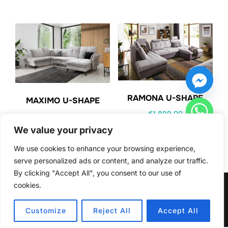
RAMONA U-SHAPE
MAXIMO U-SHAPE
€
1,899.00
€
1,949.00
We value your privacy
We use cookies to enhance your browsing experience,
serve personalized ads or content, and analyze our traffic.
By clicking "Accept All", you consent to our use of
cookies.
HIDE CHATY
Copyright © 2026 Furniturecity.ie
Inspiro Theme
by
WPZOOM
Customize
Reject All
Accept All