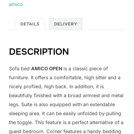
amico
DETAILS
DELIVERY
DESCRIPTION
Sofa bed
AMICO OPEN
is a classic piece of
furniture. It offers a comfortable, high sitter and a
nicely profiled, high back. In addition, it is
beautifully finished with a broad armrest and metal
legs. Suite is also equipped with an extendable
sleeping area. It can be easily unfolded by pulling
the toggle. This feature is a perfect alternative of a
guest bedroom. Corner features a handy bedding