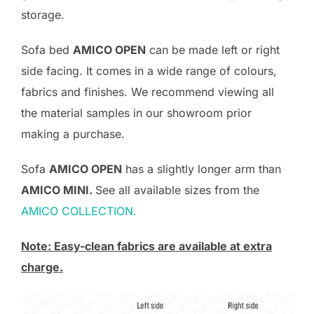
storage.
Sofa bed
AMICO OPEN
can be made left or right
side facing. It comes in a wide range of colours,
fabrics and finishes. We recommend viewing all
the material samples in our showroom prior
making a purchase.
Sofa
AMICO OPEN
has a slightly longer arm than
AMICO MINI.
See all available sizes from the
AMICO COLLECTION.
Note: Easy-clean fabrics are available at extra
charge.