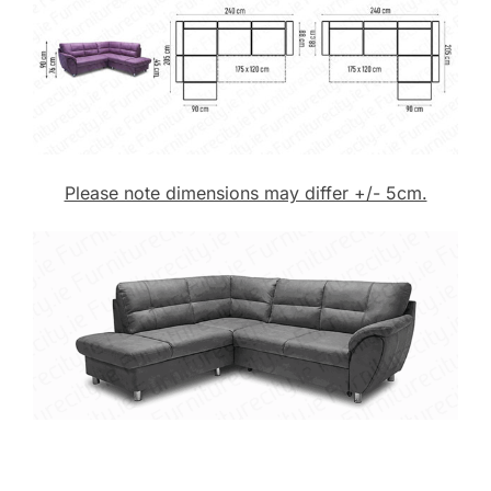
Please note dimensions may differ +/- 5cm.