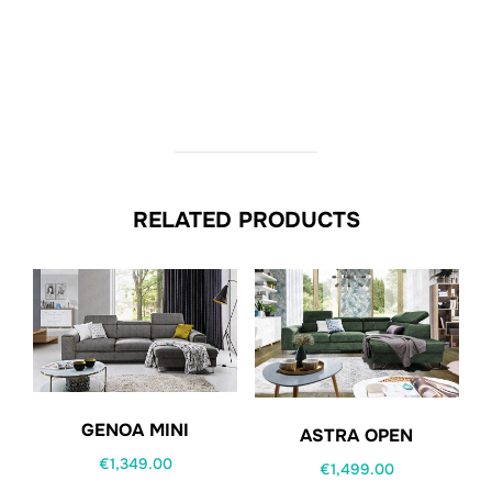
RELATED PRODUCTS
GENOA MINI
ASTRA OPEN
€
1,349.00
€
1,499.00