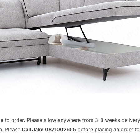
de to order. Please allow anywhere from 3-8 weeks deliver
n. Please
Call Jake 0871002655
before placing an order t