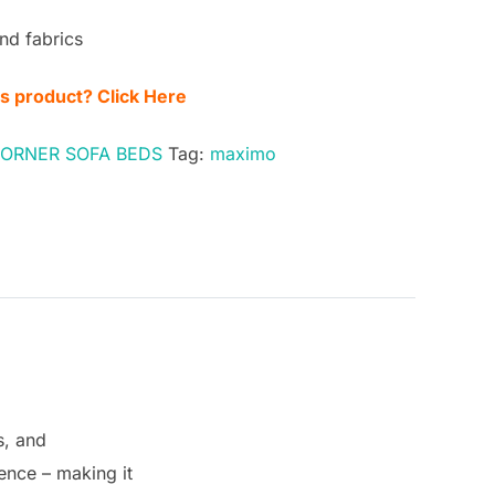
nd fabrics
is product? Click Here
CORNER SOFA BEDS
Tag:
maximo
s, and
sence – making it