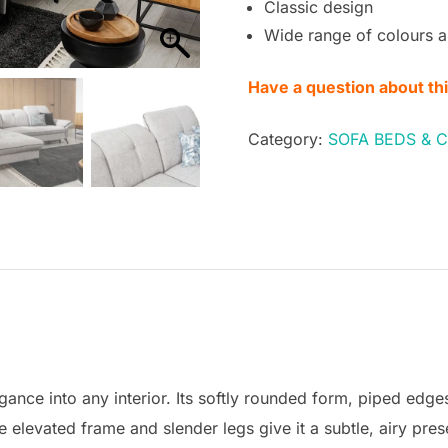
Classic design
Wide range of colours a
Have a question about th
Category:
SOFA BEDS & 
gance into any interior. Its softly rounded form, piped edge
the elevated frame and slender legs give it a subtle, airy pre