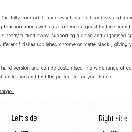
 for daily comfort. It features adjustable headrests and armr
g function opens with ease, offering a guest bed in seconds.
 neatly tucked away, supporting a clean and organised spa
different finishes (polished chrome or matte black), giving yo
t-hand version and can be customised in a wide range of col
l collection and find the perfect fit for your home.
harge.