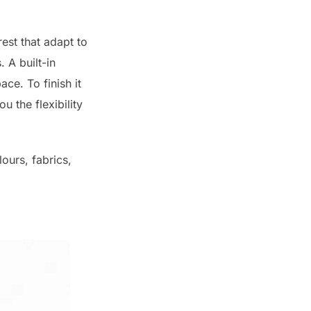
est that adapt to
 A built-in
ce. To finish it
u the flexibility
ours, fabrics,