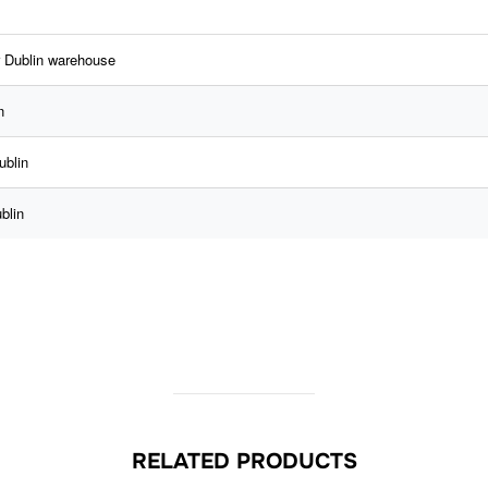
r Dublin warehouse
n
ublin
blin
RELATED PRODUCTS