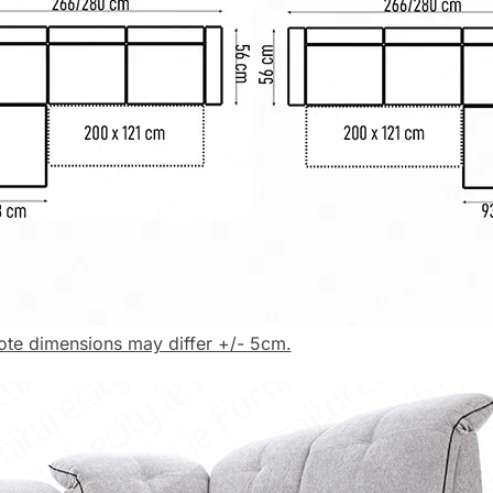
ote dimensions may differ +/- 5cm.