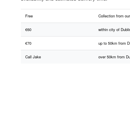
Free
Collection from ou
€60
within city of Dubli
€70
up to 50km from D
Call Jake
over 50km from Du