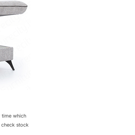
y time which
o check stock