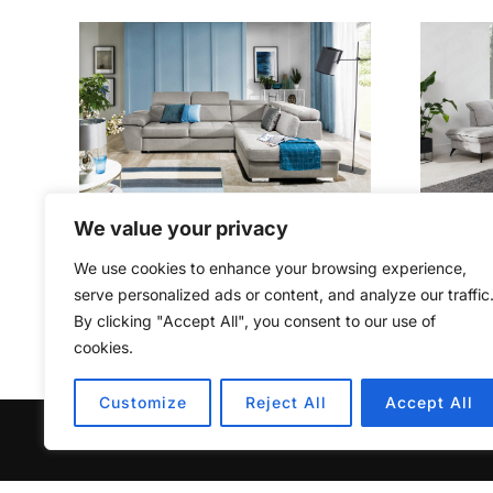
We value your privacy
ROSY OPEN
We use cookies to enhance your browsing experience,
€
1,449.00
serve personalized ads or content, and analyze our traffic
By clicking "Accept All", you consent to our use of
cookies.
Customize
Reject All
Accept All
Copyright © 2026 Furniturecity.ie