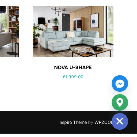
NOVA U-SHAPE
€
1,999.00
HIDE CHATY
Inspiro Theme
by
WPZOOM