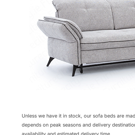
Unless we have it in stock, our sofa beds are ma
depends on peak seasons and delivery destinatio
availability and estimated delivery time.