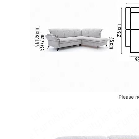
Please n