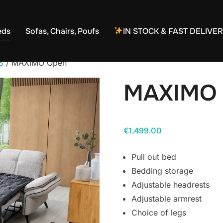
eds
Sofas, Chairs, Poufs
IN STOCK & FAST DELIVE
S
/ MAXIMO Open
MAXIMO
€
1,499.00
Pull out bed
Bedding storage
Adjustable headrests
Adjustable armrest
Choice of legs