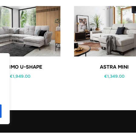
MAXIMO U-SHAPE
ASTRA MINI
€
1,949.00
€
1,349.00
.