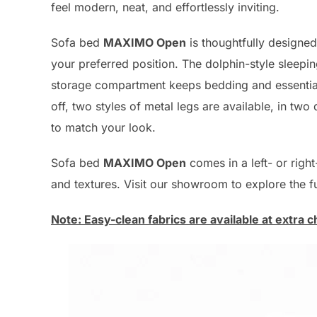
feel modern, neat, and effortlessly inviting.
Sofa bed
MAXIMO Open
is thoughtfully designed
your preferred position. The dolphin-style sleepin
storage compartment keeps bedding and essentials
off, two styles of metal legs are available, in two 
to match your look.
Sofa bed
MAXIMO Open
comes in a left- or righ
and textures. Visit our showroom to explore the ful
Note: Easy-clean fabrics are available at extra c