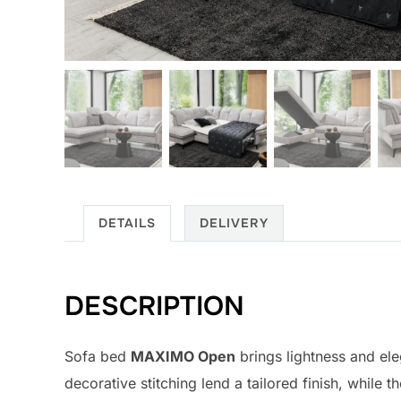
DETAILS
DELIVERY
DESCRIPTION
Sofa bed
MAXIMO Open
brings lightness and ele
decorative stitching lend a tailored finish, while 