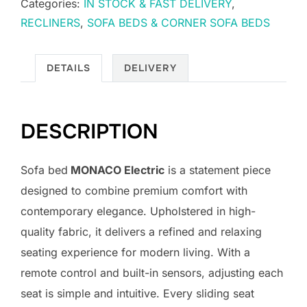
Categories:
IN STOCK & FAST DELIVERY
,
RECLINERS
,
SOFA BEDS & CORNER SOFA BEDS
DETAILS
DELIVERY
DESCRIPTION
Sofa bed
MONACO Electric
is a statement piece
designed to combine premium comfort with
contemporary elegance. Upholstered in high-
quality fabric, it delivers a refined and relaxing
seating experience for modern living. With a
remote control and built-in sensors, adjusting each
seat is simple and intuitive. Every sliding seat