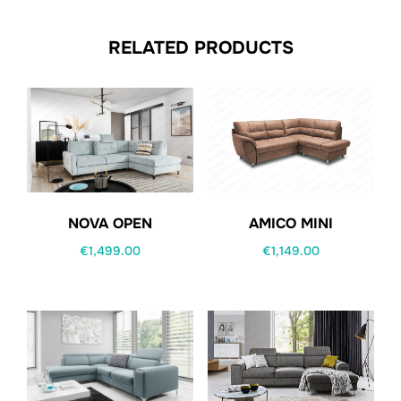
RELATED PRODUCTS
NOVA OPEN
AMICO MINI
€
1,499.00
€
1,149.00