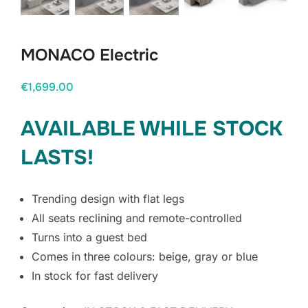
MONACO Electric
€
1,699.00
AVAILABLE WHILE STOCK
LASTS!
Trending design with flat legs
All seats reclining and remote-controlled
Turns into a guest bed
Comes in three colours: beige, gray or blue
In stock for fast delivery