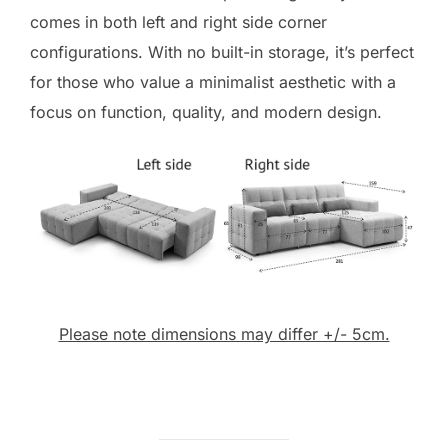
comes in both left and right side corner
configurations. With no built-in storage, it’s perfect
for those who value a minimalist aesthetic with a
focus on function, quality, and modern design.
Please note dimensions may differ +/- 5cm.