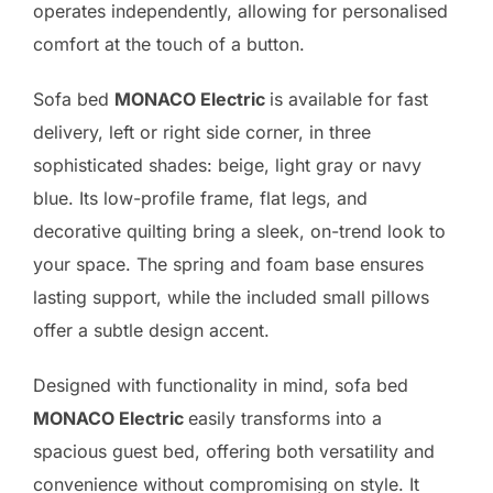
operates independently, allowing for personalised
comfort at the touch of a button.
Sofa bed
MONACO Electric
is available for fast
delivery, left or right side corner, in three
sophisticated shades: beige, light gray or navy
blue. Its low-profile frame, flat legs, and
decorative quilting bring a sleek, on-trend look to
your space. The spring and foam base ensures
lasting support, while the included small pillows
offer a subtle design accent.
Designed with functionality in mind, sofa bed
MONACO Electric
easily transforms into a
spacious guest bed, offering both versatility and
convenience without compromising on style. It